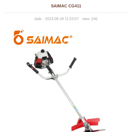
SAIMAC CG411
date：2023-06-26 11:53:07 view :
240