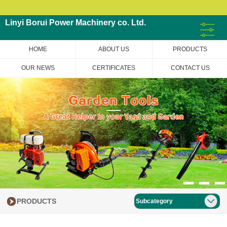
Linyi Borui Power Machinery co. Ltd.
HOME
ABOUT US
PRODUCTS
OUR NEWS
CERTIFICATES
CONTACT US
PRODUCTS
Subcategory