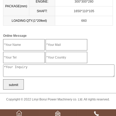
ENGINE:
300*300*280
PACKAGE(mm)
SHAFT:
1650*110*105
LOADING QTY.(1*20feet)
660
Online Message
Copyright © 2022 Linyi Borui Power Machinery co. Ltd. All rights reserved.