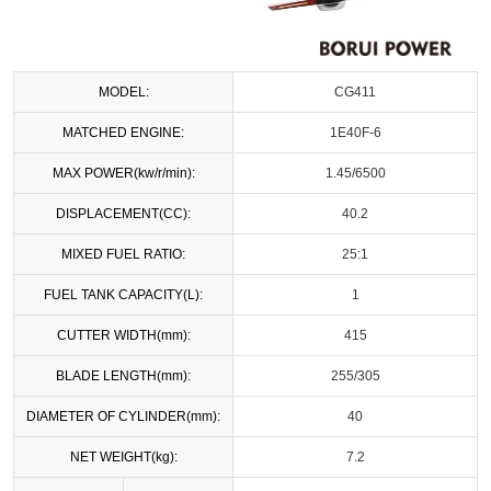
MODEL:
CG411
MATCHED ENGINE:
1E40F-6
MAX POWER(kw/r/min):
1.45/6500
DISPLACEMENT(CC):
40.2
MIXED FUEL RATIO:
25:1
FUEL TANK CAPACITY(L):
1
CUTTER WIDTH(mm):
415
BLADE LENGTH(mm):
255/305
DIAMETER OF CYLINDER(mm):
40
NET WEIGHT(kg):
7.2