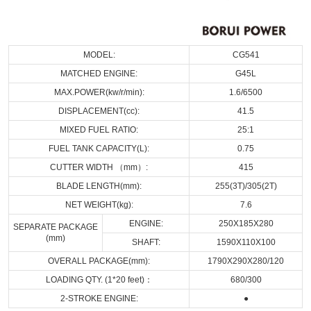
MODEL:
CG541
MATCHED ENGINE:
G45L
MAX.POWER(kw/r/min):
1.6/6500
DISPLACEMENT(cc):
41.5
MIXED FUEL RATIO:
25:1
FUEL TANK CAPACITY(L):
0.75
CUTTER WIDTH （mm）:
415
BLADE LENGTH(mm):
255(3T)/305(2T)
NET WEIGHT(kg):
7.6
ENGINE:
250X185X280
SEPARATE PACKAGE
(mm)
SHAFT:
1590X110X100
OVERALL PACKAGE(mm):
1790X290X280/120
LOADING QTY. (1*20 feet)：
680/300
2-STROKE ENGINE:
●