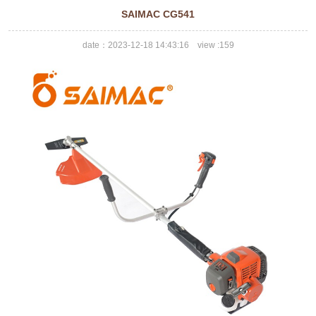
SAIMAC CG541
date：2023-12-18 14:43:16 view :
159