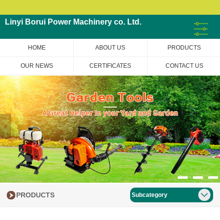
Linyi Borui Power Machinery co. Ltd.
HOME
ABOUT US
PRODUCTS
OUR NEWS
CERTIFICATES
CONTACT US
PRODUCTS
Subcategory