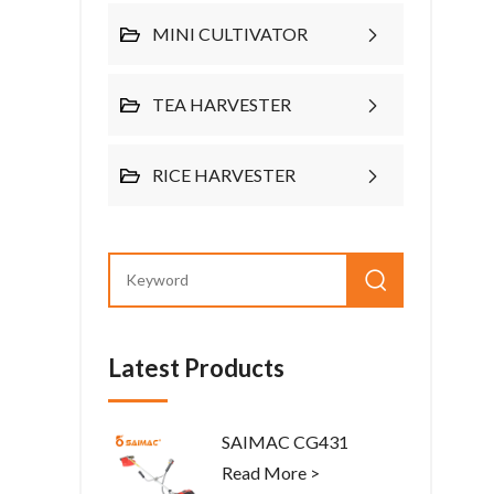
MINI CULTIVATOR
TEA HARVESTER
RICE HARVESTER
Latest Products
SAIMAC CG431
Read More >