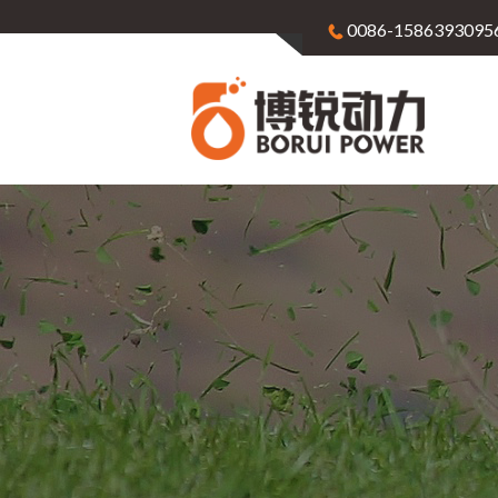
0086-1586393095