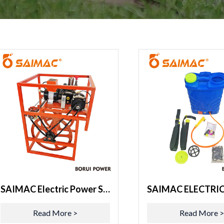
SAIMAC Electric Power Sprayer 52B
Read More >
Read More 