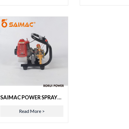
SAIMAC POWER SPRAYER 3WZ-6S
Read More >