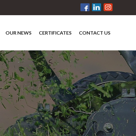
OUR NEWS
CERTIFICATES
CONTACT US