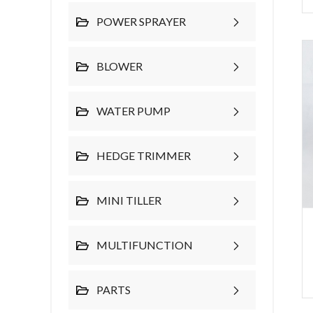
POWER SPRAYER
BLOWER
WATER PUMP
HEDGE TRIMMER
MINI TILLER
MULTIFUNCTION
PARTS