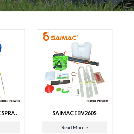
SAIMAC ELECTRIC SPRAYER BR-20L
SAIMAC EBV260S
>
Read More >