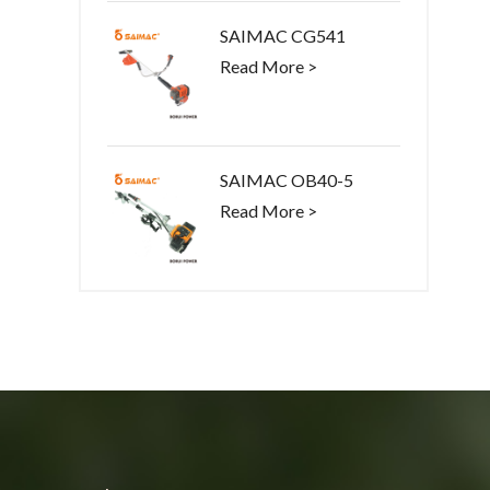
SAIMAC CG541
Read More >
SAIMAC OB40-5
Read More >