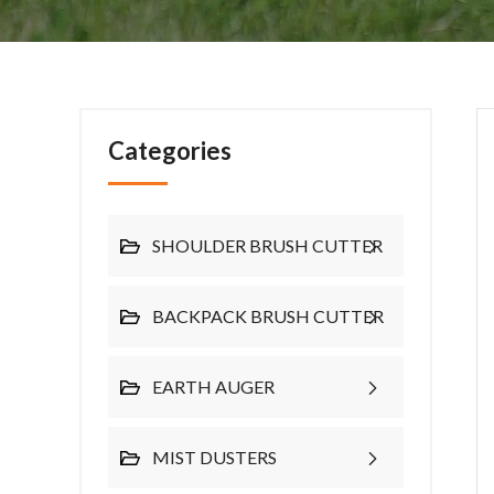
Categories
SHOULDER BRUSH CUTTER
BACKPACK BRUSH CUTTER
EARTH AUGER
MIST DUSTERS