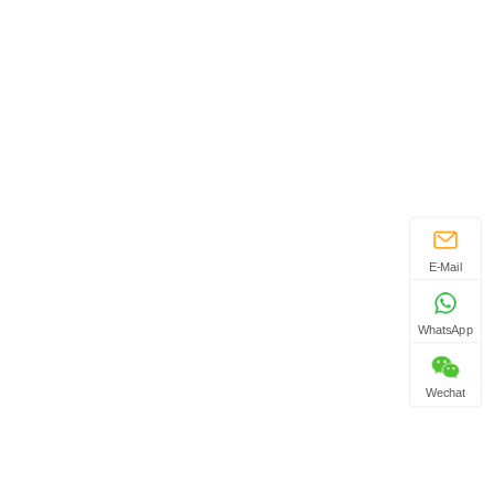
E-Mail
WhatsApp
Wechat