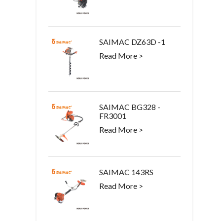
SAIMAC DZ63D -1
Read More >
SAIMAC BG328 -
FR3001
Read More >
SAIMAC 143RS
Read More >