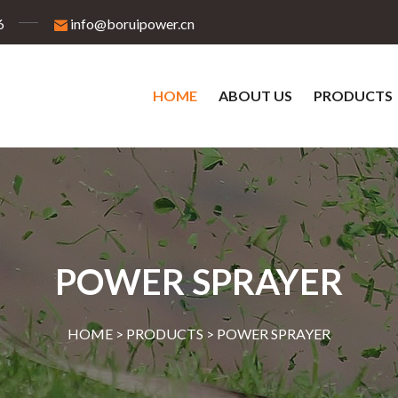
6
info@boruipower.cn
HOME
ABOUT US
PRODUCTS
POWER SPRAYER
HOME >
PRODUCTS
>
POWER SPRAYER