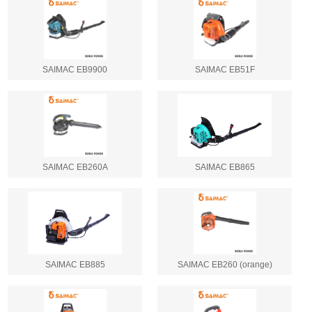
SAIMAC EB9900
SAIMAC EB51F
SAIMAC EB260A
SAIMAC EB865
SAIMAC EB885
SAIMAC EB260 (orange)