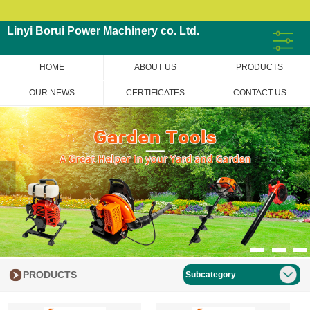
Linyi Borui Power Machinery co. Ltd.
HOME
ABOUT US
PRODUCTS
OUR NEWS
CERTIFICATES
CONTACT US
PRODUCTS
Subcategory