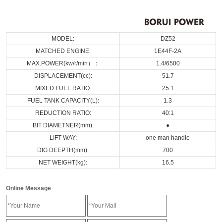
MODEL:
DZ52
MATCHED ENGINE:
1E44F-2A
MAX.POWER(kw/r/min）：
1.4/6500
DISPLACEMENT(cc):
51.7
MIXED FUEL RATIO:
25:1
FUEL TANK CAPACITY(L):
1.3
REDUCTION RATIO:
40:1
BIT DIAMETNER(mm):
●
LIFT WAY:
one man handle
DIG DEEPTH(mm):
700
NET WEIGHT(kg):
16.5
Online Message