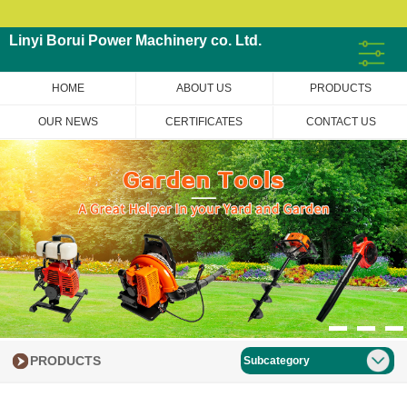
Linyi Borui Power Machinery co. Ltd.
HOME
ABOUT US
PRODUCTS
OUR NEWS
CERTIFICATES
CONTACT US
PRODUCTS
Subcategory