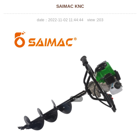
SAIMAC KNC
date：2022-11-02 11:44:44 view :
203