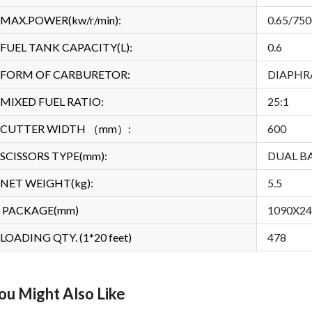
MAX.POWER(kw/r/min):
0.65/750
FUEL TANK CAPACITY(L):
0.6
FORM OF CARBURETOR:
DIAPH
MIXED FUEL RATIO:
25:1
CUTTER WIDTH （mm）:
600
SCISSORS TYPE(mm):
DUAL B
NET WEIGHT(kg):
5.5
PACKAGE(mm)
1090X2
LOADING QTY. (1*20 feet)
478
ou Might Also Like