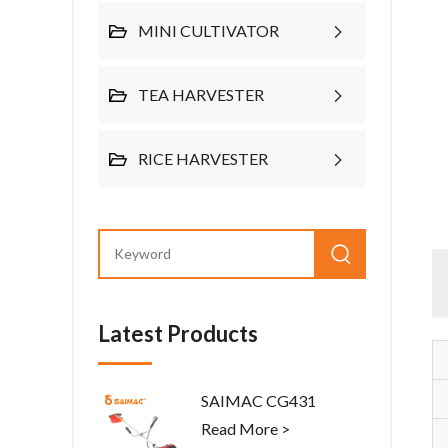
MINI CULTIVATOR
TEA HARVESTER
RICE HARVESTER
Latest Products
SAIMAC CG431
Read More >