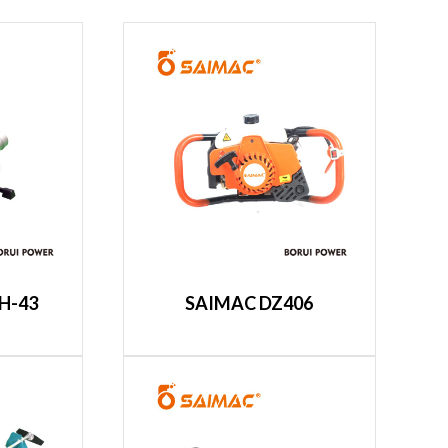
H-43
SAIMAC DZ406