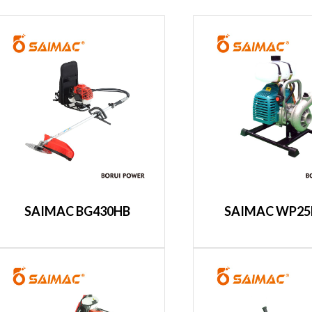
SAIMAC BG430HB
SAIMAC WP25