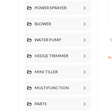
POWER SPRAYER
BLOWER
WATER PUMP
HEDGE TRIMMER
P
MINI TILLER
MULTIFUNCTION
PARTS