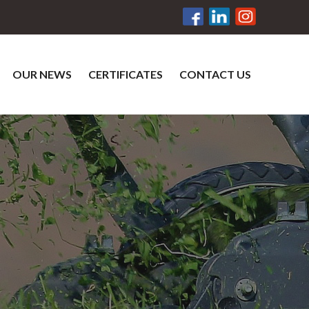
OUR NEWS
CERTIFICATES
CONTACT US