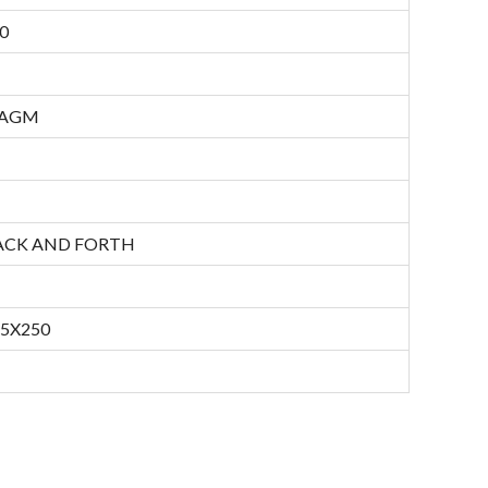
0
RAGM
ACK AND FORTH
45X250