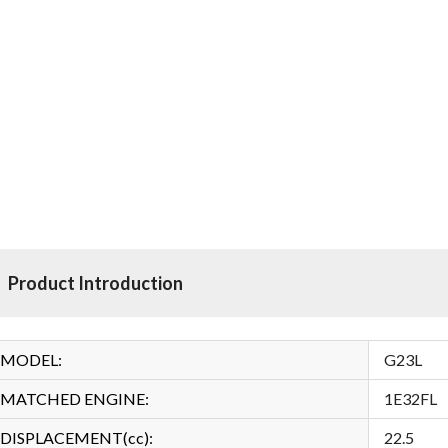
Product Introduction
MODEL:
G23L
MATCHED ENGINE:
1E32FL
DISPLACEMENT(cc):
22.5