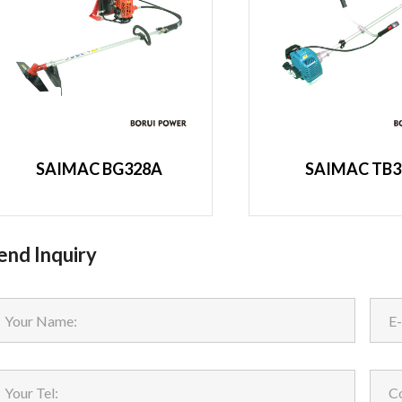
SAIMAC BG328A
SAIMAC TB3
end Inquiry