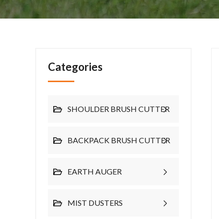
Categories
SHOULDER BRUSH CUTTER
BACKPACK BRUSH CUTTER
EARTH AUGER
MIST DUSTERS