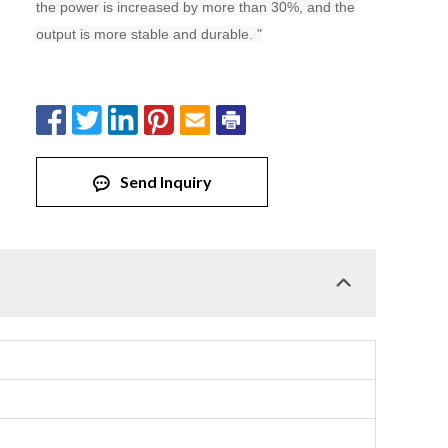
the power is increased by more than 30%, and the
output is more stable and durable. "
Send Inquiry