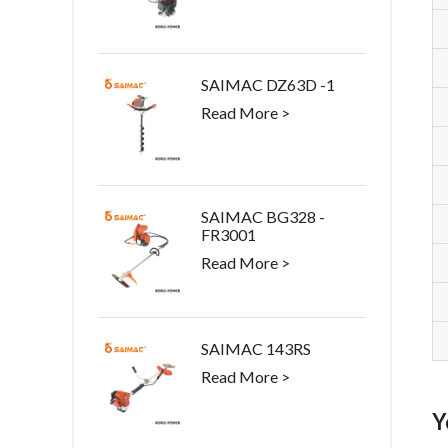
SAIMAC DZ63D -1
Read More >
SAIMAC BG328 -
FR3001
Read More >
SAIMAC 143RS
Read More >
Y