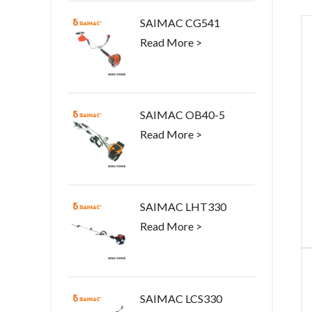
SAIMAC CG541
Read More >
SAIMAC OB40-5
Read More >
SAIMAC LHT330
Read More >
SAIMAC LCS330