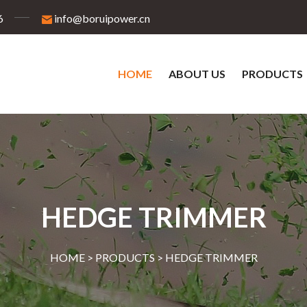
6
info@boruipower.cn
HOME
ABOUT US
PRODUCTS
HEDGE TRIMMER
HOME >
PRODUCTS
>
HEDGE TRIMMER