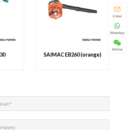
E-Mail
WhatsApp
Wechat
30
SAIMAC EB260 (orange)