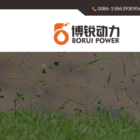
0086-1586393095