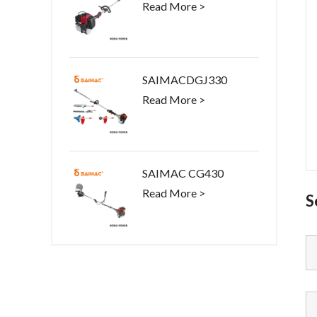
Read More >
SAIMACDGJ330
Read More >
SAIMAC CG430
Read More >
S