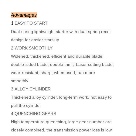
Advantages
EASY TO START
1:
Dual-spring lightweight starter with dual-spring recoil
design for easier start-up
2:
WORK SMOOTHLY
Widened, thickened, efficient and durable blade,
double-sided blade, double trim，
Laser cutting blade,
wear-resistant, sharp, when used, run more
smoothly.
3:
ALLOY CYLINDER
Thickened alloy cylinder, long-term work, not easy to
pull the cylinder
4:
QUENCHING GEARS
High temperature quenching, large gear number are
closely combined, the transmission power loss is low,