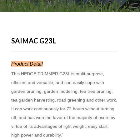
SAIMAC G23L
Product Detail
This HEDGE TRIMMER G23L is multi-purpose,
efficient and versatile, and can easily cope with
garden pruning, garden modeling, tea tree pruning,
tea garden harvesting, road greening and other work.
It can work continuously for 72 hours without turning
off, and has won the favor of the majority of users by
virtue of its advantages of light weight, easy start,
high power and durability.”