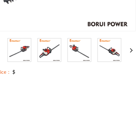
rice：
$