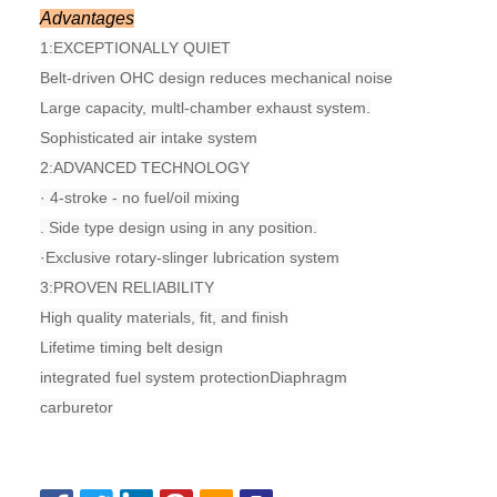
Advantages
1:
EXCEPTIONALLY QUIET
Belt-driven OHC design reduces mechanical noise
Large capacity, multl-chamber exhaust system.
Sophisticated air intake system
2:
ADVANCED TECHNOLOGY
· 4-stroke - no fuel/oil mixing
. Side type design using in any position.
·Exclusive rotary-slinger lubrication system
3:
PROVEN RELIABILITY
High quality materials, fit, and finish
Lifetime timing belt design
integrated fuel system protectionDiaphragm
carburetor