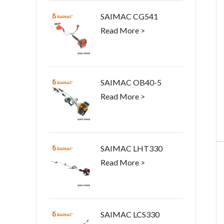
SAIMAC CG541
Read More >
SAIMAC OB40-5
Read More >
SAIMAC LHT330
Read More >
SAIMAC LCS330