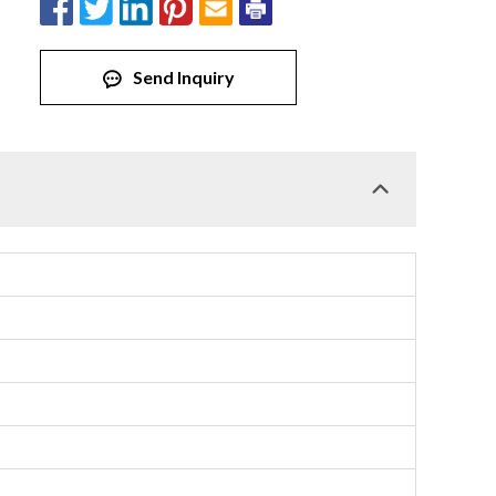
Send Inquiry