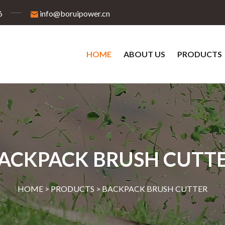
6
info@boruipower.cn
HOME
ABOUT US
PRODUCTS
ACKPACK BRUSH CUTT
HOME >
PRODUCTS
>
BACKPACK BRUSH CUTTER