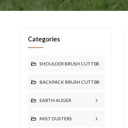
Categories
SHOULDER BRUSH CUTTER
BACKPACK BRUSH CUTTER
EARTH AUGER
MIST DUSTERS