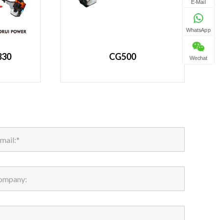
E-Mail
WhatsApp
330
CG500
Wechat