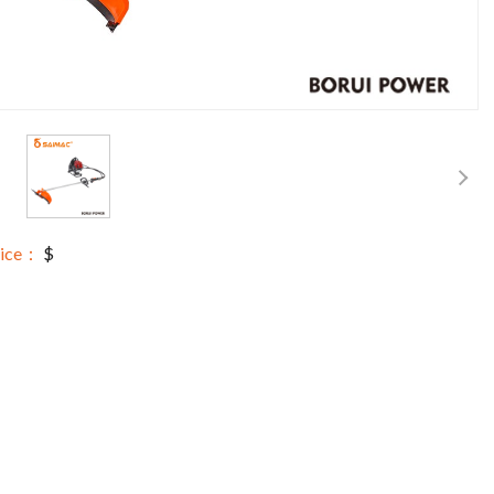
rice：
$