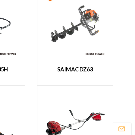
35H
SAIMAC DZ63