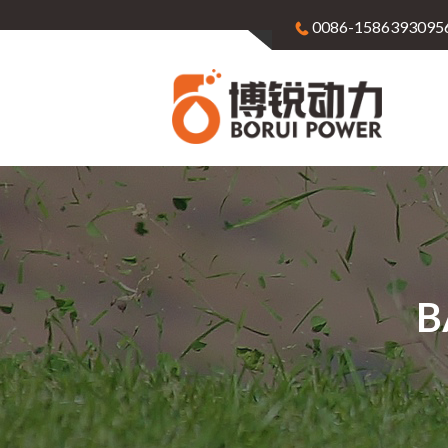
0086-1586393095
B