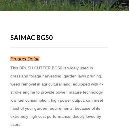
SAIMAC BG50
Product Detail
This BRUSH CUTTER BG50 is widely used in
grassland forage harvesting, garden lawn pruning,
weed removal in agricultural land, equipped with 4-
stroke engine to provide power, mature technology,
low fuel consumption, high power output, can meet
most of your garden requirements, because of its
extremely high cost performance, deeply loved by
users.