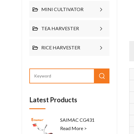
MINI CULTIVATOR
TEA HARVESTER
RICE HARVESTER
Latest Products
SAIMAC CG431
Read More >