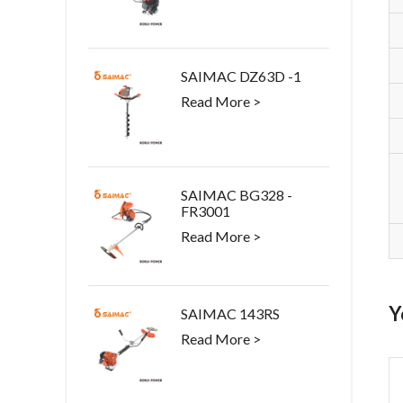
SAIMAC DZ63D -1
Read More >
SAIMAC BG328 -
FR3001
Read More >
Y
SAIMAC 143RS
Read More >