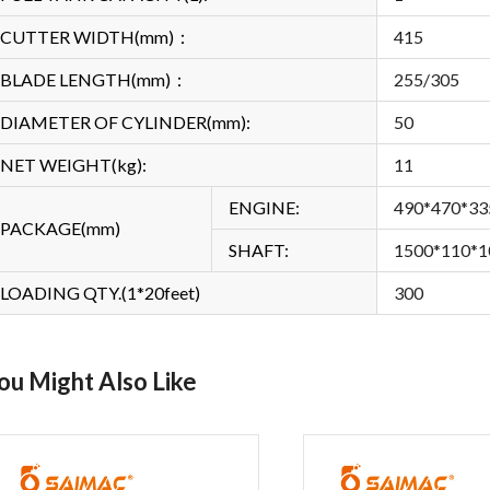
CUTTER WIDTH(mm)：
415
BLADE LENGTH(mm)：
255/305
DIAMETER OF CYLINDER(mm):
50
NET WEIGHT(kg):
11
ENGINE:
490*470*33
PACKAGE(mm)
SHAFT:
1500*110*1
LOADING QTY.(1*20feet)
300
ou Might Also Like