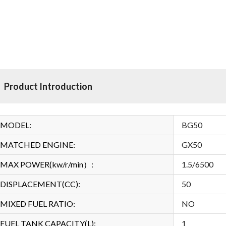
Product Introduction
MODEL:
BG50
MATCHED ENGINE:
GX50
MAX POWER(kw/r/min）:
1.5/6500
DISPLACEMENT(CC):
50
MIXED FUEL RATIO:
NO
FUEL TANK CAPACITY(L):
1