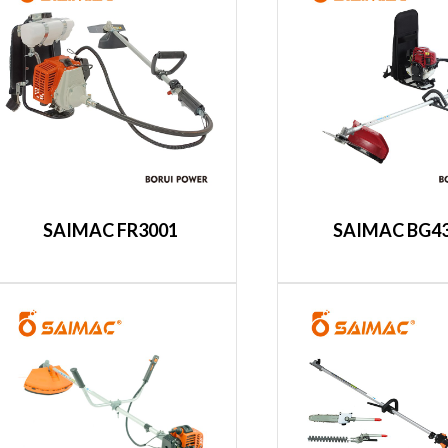
SAIMAC FR3001
SAIMAC BG4