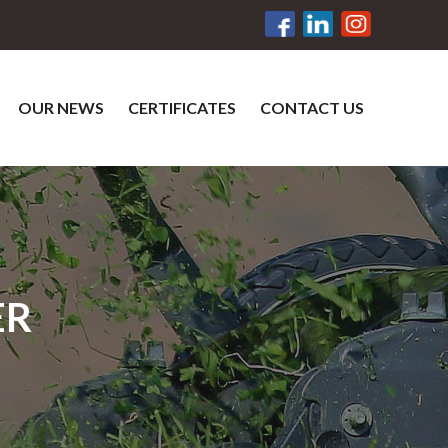
OUR NEWS
CERTIFICATES
CONTACT US
ER