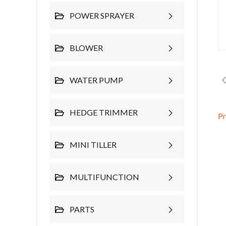
POWER SPRAYER
BLOWER
WATER PUMP
HEDGE TRIMMER
P
MINI TILLER
MULTIFUNCTION
PARTS