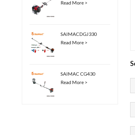
Read More >
SAIMACDGJ330
Read More >
S
SAIMAC CG430
Read More >