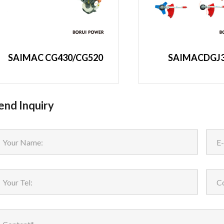
SAIMAC CG430/CG520
SAIMACDGJ
end Inquiry