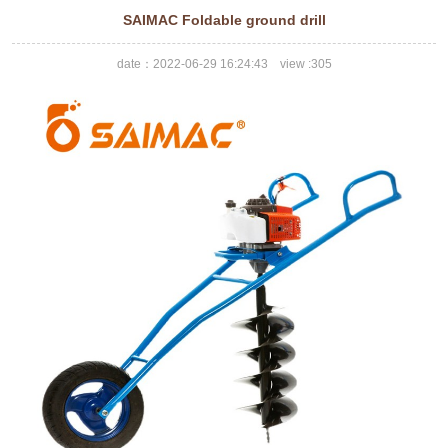
SAIMAC Foldable ground drill
date：2022-06-29 16:24:43 view :
305