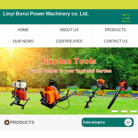
Linyi Borui Power Machinery co. Ltd.
HOME
ABOUT US
PRODUCTS
OUR NEWS
CERTIFICATES
CONTACT US
PRODUCTS
Subcategory