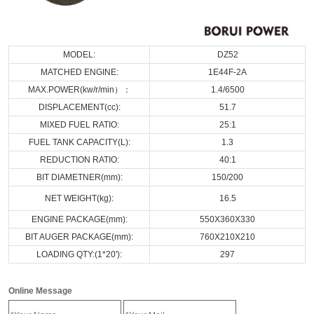
MODEL:
DZ52
MATCHED ENGINE:
1E44F-2A
MAX.POWER(kw/r/min）：
1.4/6500
DISPLACEMENT(cc):
51.7
MIXED FUEL RATIO:
25:1
FUEL TANK CAPACITY(L):
1.3
REDUCTION RATIO:
40:1
BIT DIAMETNER(mm):
150/200
NET WEIGHT(kg):
16.5
ENGINE PACKAGE(mm):
550X360X330
BIT AUGER PACKAGE(mm):
760X210X210
LOADING QTY:(1*20'):
297
Online Message