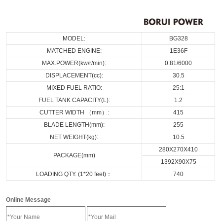
MODEL:
BG328
MATCHED ENGINE:
1E36F
MAX.POWER(kw/r/min):
0.81/6000
DISPLACEMENT(cc):
30.5
MIXED FUEL RATIO:
25:1
FUEL TANK CAPACITY(L):
1.2
CUTTER WIDTH （mm）:
415
BLADE LENGTH(mm):
255
NET WEIGHT(kg):
10.5
280X270X410
PACKAGE(mm)
1392X90X75
LOADING QTY. (1*20 feet)：
740
Online Message