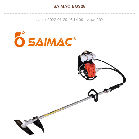
SAIMAC BG328
date：2022-06-29 16:14:09 view :
282