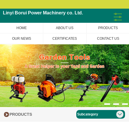
Linyi Borui Power Machinery co. Ltd.
HOME
ABOUT US
PRODUCTS
OUR NEWS
CERTIFICATES
CONTACT US
PRODUCTS
Subcategory